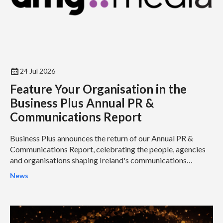
24 Jul 2026
Feature Your Organisation in the
Business Plus Annual PR &
Communications Report
Business Plus announces the return of our Annual PR &
Communications Report, celebrating the people, agencies
and organisations shaping Ireland's communications
industry...
News