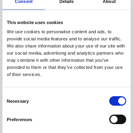
31 Jul 2026
Consent
Details
About
PRII Certificates, Diploma,
Workshops and more in our
This website uses cookies
Upcoming Calendar
We use cookies to personalise content and ads, to
provide social media features and to analyse our traffic.
As we’re well into the second half of the year, the September
We also share information about your use of our site with
to December 2026 calendar has plenty of certificates,
workshops, events and including the Diploma to offer.
our social media, advertising and analytics partners who
may combine it with other information that you’ve
News
provided to them or that they’ve collected from your use
of their services.
C
Necessary
o
n
s
Preferences
e
n