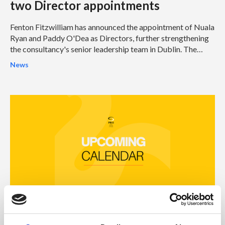
two Director appointments
Fenton Fitzwilliam has announced the appointment of Nuala
Ryan and Paddy O'Dea as Directors, further strengthening
the consultancy's senior leadership team in Dublin. The
appointments represent another significant milestone in
News
Fenton Fitzwilliam's continued growth and reinforce its
ambition to become one of Ireland's leading integrated
strategic communications and public affairs consultancies.