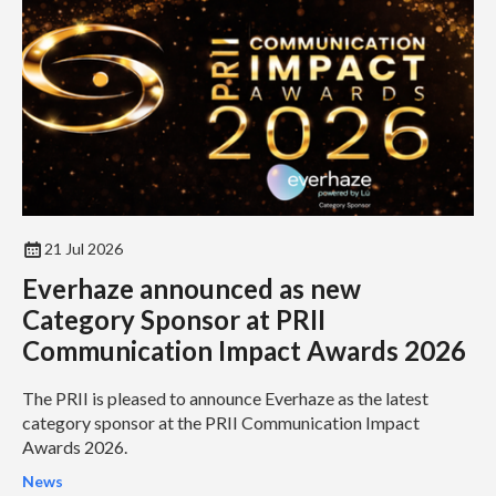
21 Jul 2026
Everhaze announced as new
Category Sponsor at PRII
Communication Impact Awards 2026
The PRII is pleased to announce Everhaze as the latest
category sponsor at the PRII Communication Impact
Awards 2026.
News