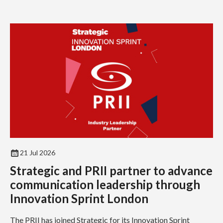
21 Jul 2026
Strategic and PRII partner to advance
communication leadership through
Innovation Sprint London
The PRII has joined Strategic for its Innovation Sprint