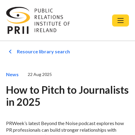
Resource library search
News
22 Aug 2025
How to Pitch to Journalists
in 2025
PRWeek’s latest Beyond the Noise podcast explores how
PR professionals can build stronger relationships with