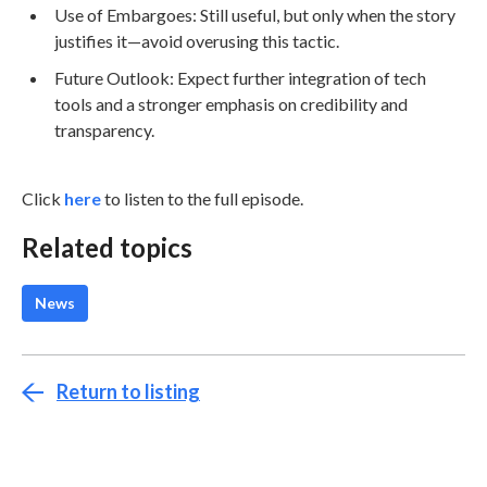
Use of Embargoes: Still useful, but only when the story
justifies it—avoid overusing this tactic.
Future Outlook: Expect further integration of tech
tools and a stronger emphasis on credibility and
transparency.
Click
here
to listen to the full episode.
Related topics
News
Return to listing