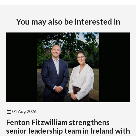
You may also be interested in
04 Aug 2026
Fenton Fitzwilliam strengthens
senior leadership team in Ireland with