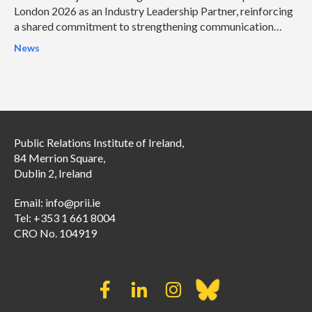
London 2026 as an Industry Leadership Partner, reinforcing
a shared commitment to strengthening communication
leadership and helping organisations address some of the
News
profession’s most pressing challenges.
Public Relations Institute of Ireland,
84 Merrion Square,
Dublin 2, Ireland
Email:
info@prii.ie
Tel: +353 1 661 8004
CRO No. 104919