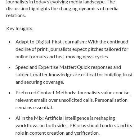
journalists in today’s evolving media landscape. The
discussion highlights the changing dynamics of media
relations.
Key Insights:
Adapt to Digital-First Journalism: With the continued
decline of print, journalists expect pitches tailored for
online formats and fast-moving news cycles.
Speed and Expertise Matter: Quick responses and
subject-matter knowledge are critical for building trust
and securing coverage.
Preferred Contact Methods: Journalists value concise,
relevant emails over unsolicited calls. Personalisation
remains essential.
AI in the Mix: Artificial intelligence is reshaping
workflows on both sides. PR pros should understand its
role in content creation and verification.