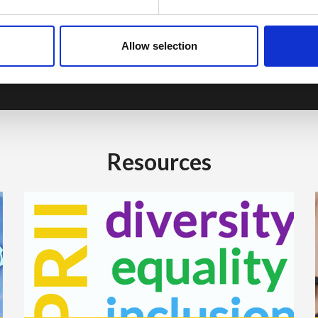
industry colleagues throughout the year.
Learn about Membership
Allow selection
Resources