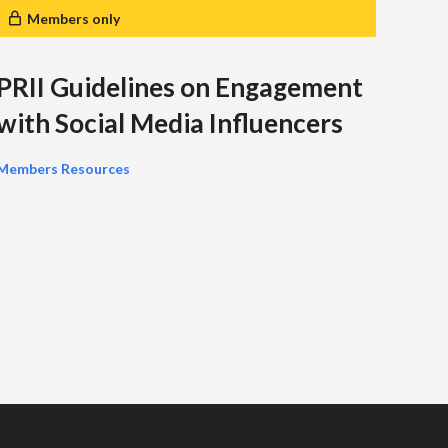
Members only
M
PRII Guidelines on Engagement
PRI
with Social Media Influencers
Pr
Members Resources
The P
MAP) 
that p
manag
Membe
you wi
the cl
year.