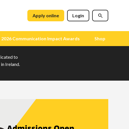
Apply online
Login
2026 Communication Impact Awards
Shop
dicated to
in Ireland.