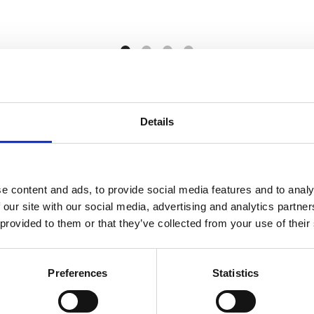
View More
Details
e content and ads, to provide social media features and to analy
 our site with our social media, advertising and analytics partn
 provided to them or that they’ve collected from your use of their
PRII Membership Benefits
Preferences
Statistics
 and services designed to enhance your PR expertise and to provide