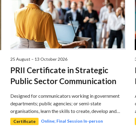
25 August – 13 October 2026
PRII Certificate in Strategic
Public Sector Communication
Designed for communicators working in government
departments; public agencies; or semi-state
organisations, learn the skills to create, develop and
implement communications strategy to deliver on the
Online; Final Session In-person
Certificate
organisations objectives.