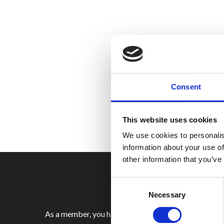
Consent
This website uses cookies
We use cookies to personalis
information about your use of
other information that you’ve
Consent
Selection
Necessary
As a member, you have access to a range of benefits