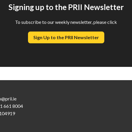
Signing up to the PRII Newsletter
To subscribe to our weekly newsletter, please click
Sign Up to the PRII Newsletter
o@prii.ie
 1 661 8004
104919