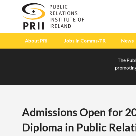
Skip to content
About PRII
Jobs in Comms/PR
News
The Publi
promoting 
Admissions Open for 2
Diploma in Public Relat