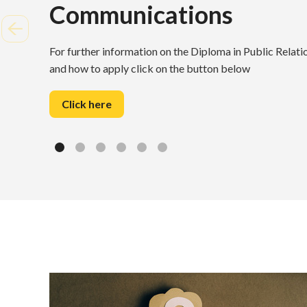
Communications
For further information on the Diploma in Public Rela
and how to apply click on the button below
Click here