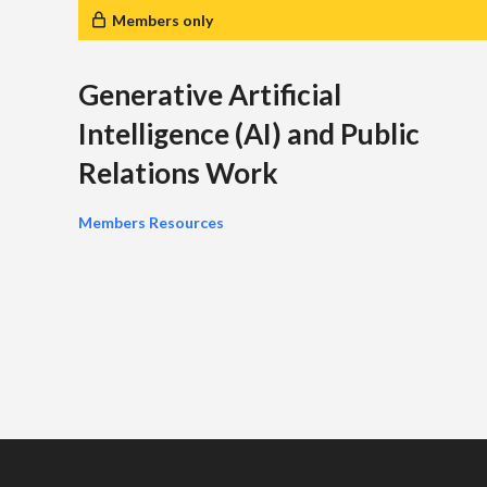
Members only
Generative Artificial
Intelligence (AI) and Public
Relations Work
Members Resources