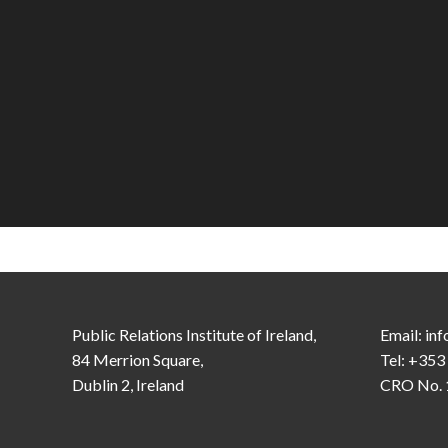
Public Relations Institute of Ireland,
Email:
inf
84 Merrion Square,
Tel: +353
Dublin 2, Ireland
CRO No. 