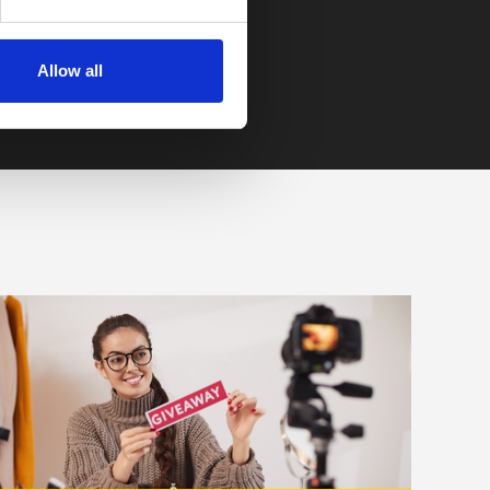
Allow all