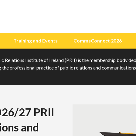
Training and Events
CommsConnect 2026
c Relations Institute of Ireland (PRII) is the membership body de
the professional practice of public relations and communications 
026/27 PRII
ions and