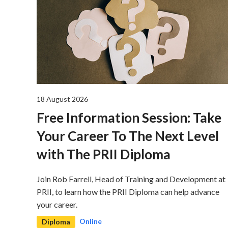
18 August 2026
Free Information Session: Take
Your Career To The Next Level
with The PRII Diploma
Join Rob Farrell, Head of Training and Development at
PRII, to learn how the PRII Diploma can help advance
your career.
Online
Diploma