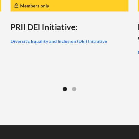
Members only
PRII DEI Initiative:
Diversity, Equality and Inclusion (DEI) Initiative