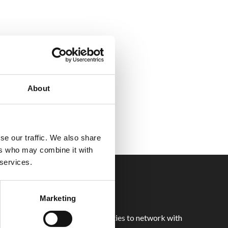
About
se our traffic. We also share
ers who may combine it with
 services.
Marketing
 you with unparalleled opportunities to network with