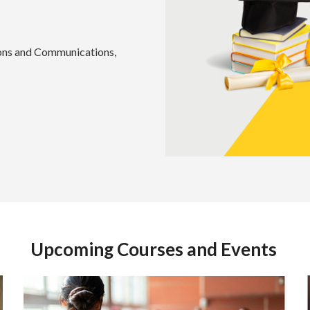
tions and Communications,
Upcoming Courses and Events