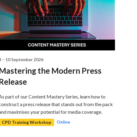
3 – 10 September 2026
3 Sep
Mastering the Modern Press
ON 
Release
Reg
As part of our Content Mastery Series, learn how to
A deta
construct a press release that stands out from the pack
regist
and maximises your potential for media coverage.
retur
Online
CPD Training Workshop
CPD 