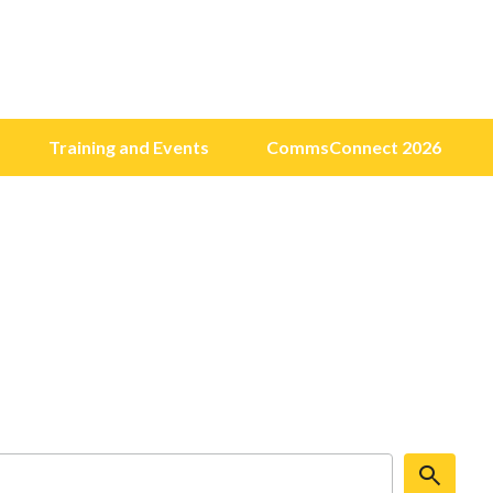
Training and Events
CommsConnect 2026