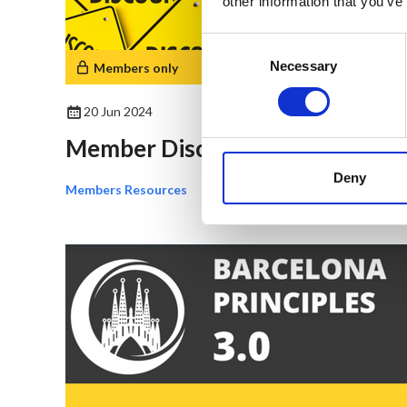
other information that you’ve
Consent
Selection
Necessary
Members only
20 Jun 2024
Member Discounts
Deny
Members Resources