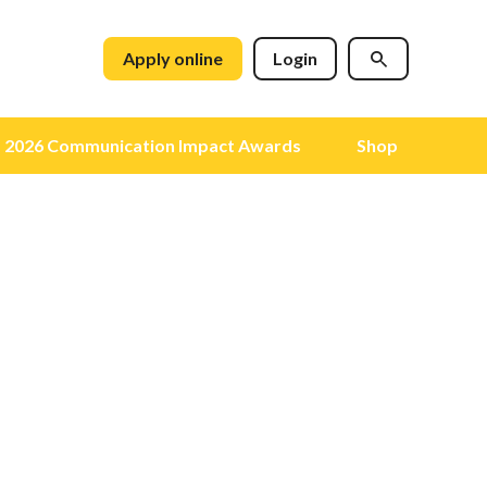
Apply online
Login
2026 Communication Impact Awards
Shop