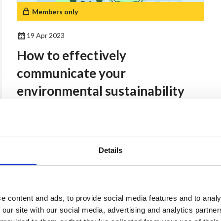
Members only
19 Apr 2023
How to effectively
communicate your
environmental sustainability
strategy.
Members Resources
Details
24 Oct 2025
Open Doors Employers
e content and ads, to provide social media features and to analy
 our site with our social media, advertising and analytics partn
Toolkit for LGBTQ+