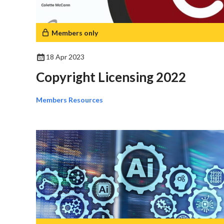
Members only
18 Apr 2023
Copyright Licensing 2022
Members Resources