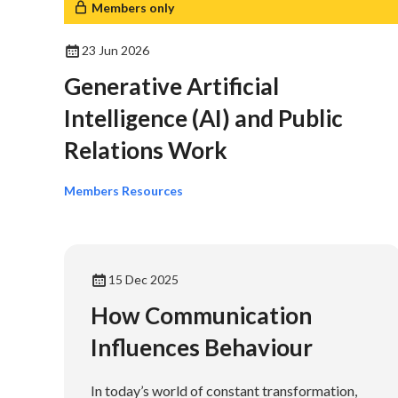
Members only
23 Jun 2026
Generative Artificial
Intelligence (AI) and Public
Relations Work
Members Resources
15 Dec 2025
How Communication
Influences Behaviour
In today’s world of constant transformation,