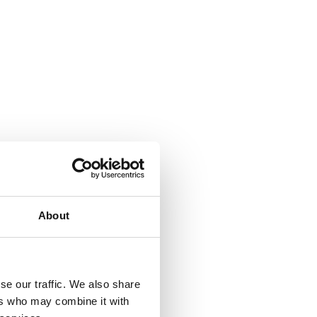
About
se our traffic. We also share
ers who may combine it with