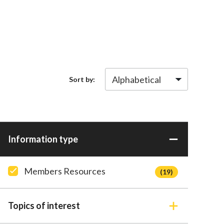
Sort by:
Information type
Members Resources
(19)
Topics of interest