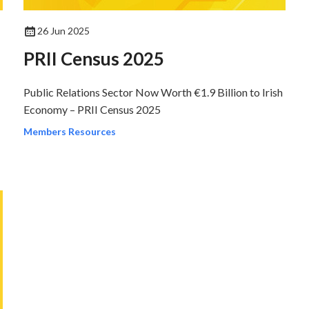
26 Jun 2025
PRII Census 2025
Public Relations Sector Now Worth €1.9 Billion to Irish
Economy – PRII Census 2025
Members Resources