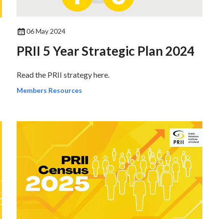
06 May 2024
PRII 5 Year Strategic Plan 2024
Read the PRII strategy here.
Members Resources