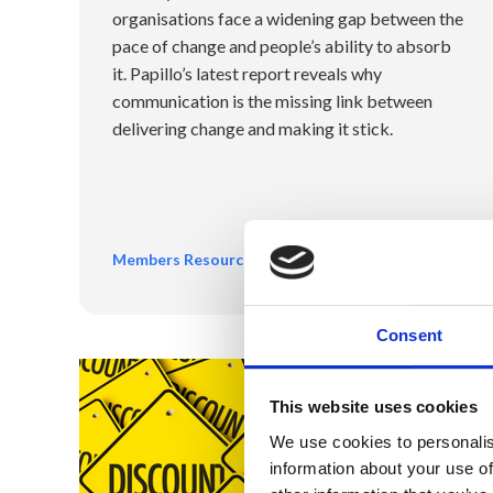
organisations face a widening gap between the
pace of change and people’s ability to absorb
it. Papillo’s latest report reveals why
communication is the missing link between
delivering change and making it stick.
Members Resources
Consent
This website uses cookies
We use cookies to personalis
information about your use of