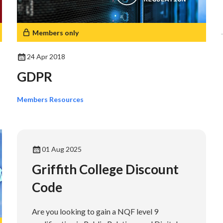
Members only
24 Apr 2018
GDPR
Members Resources
01 Aug 2025
Griffith College Discount
Code
Are you looking to gain a NQF level 9