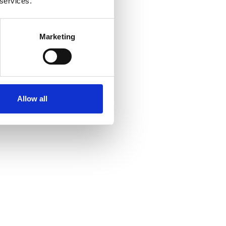
 services.
Marketing
Allow all