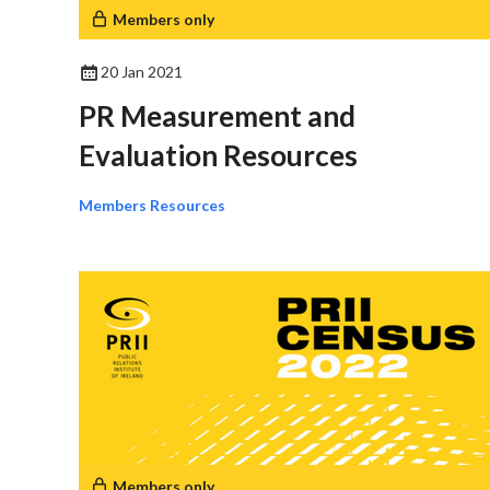
Members only
20 Jan 2021
PR Measurement and
Evaluation Resources
Members Resources
Members only