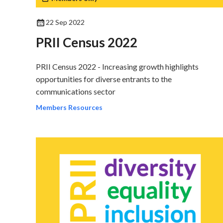
22 Sep 2022
PRII Census 2022
PRII Census 2022 - Increasing growth highlights
opportunities for diverse entrants to the
communications sector
Members Resources