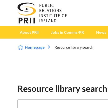
Skip to content
About PRII
Jobs in Comms/PR
News
Homepage
Resource library search
Resource library search