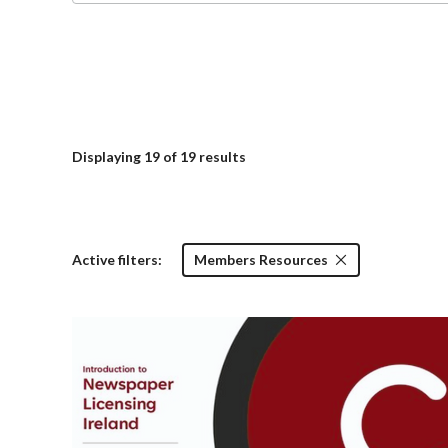
Displaying
19
of 19 results
Active filters:
Members Resources