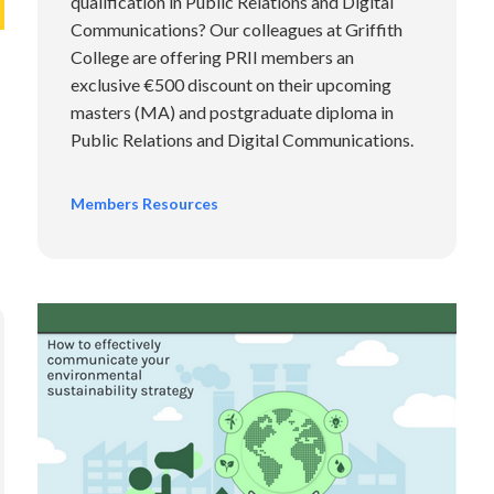
qualification in Public Relations and Digital
Communications? Our colleagues at Griffith
College are offering PRII members an
exclusive €500 discount on their upcoming
masters (MA) and postgraduate diploma in
Public Relations and Digital Communications.
Members Resources