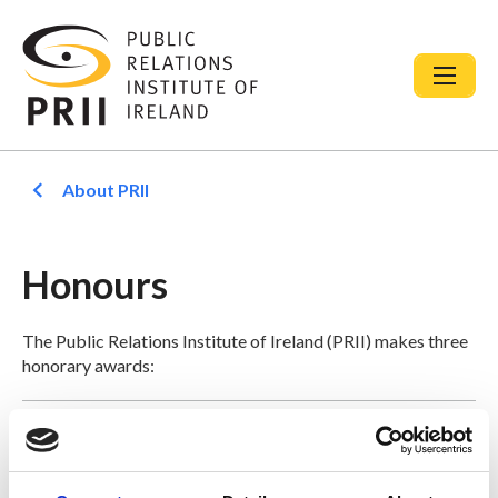
About PRII
Honours
The Public Relations Institute of Ireland (PRII) makes three
honorary awards:
PRII Fellowship