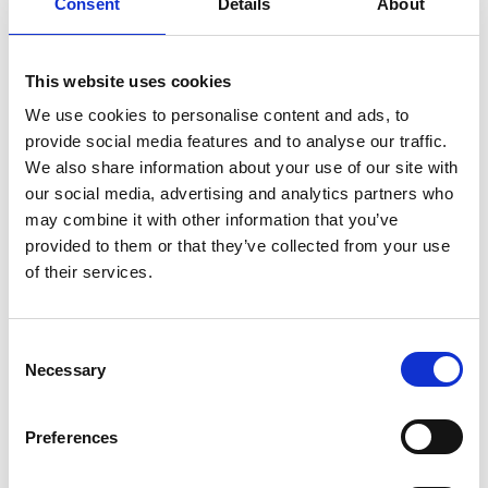
Consent
Details
About
PRII Life Fellowship
Honorary Life Members
This website uses cookies
We use cookies to personalise content and ads, to
provide social media features and to analyse our traffic.
We also share information about your use of our site with
our social media, advertising and analytics partners who
may combine it with other information that you’ve
In this section
provided to them or that they’ve collected from your use
of their services.
Membership
C
Governance
Necessary
o
n
Codes of Practice
s
Preferences
e
Honours
n