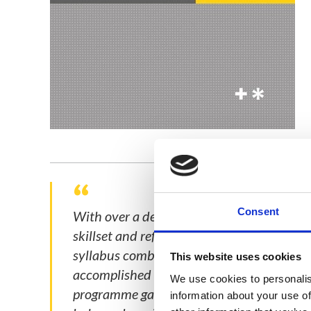
Consent
With over a decade in public policy, I w
skillset and refine my strategic perspectiv
syllabus combines robust theory, practical
This website uses cookies
accomplished PR professionals, across a di
We use cookies to personalis
programme gave me insights that I could 
information about your use of