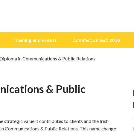
Training and Events
CommsConnect 2026
 Diploma in Communications & Public Relations
ications & Public
 strategic value it contributes to clients and the Irish
in Communications & Public Relations. This name change