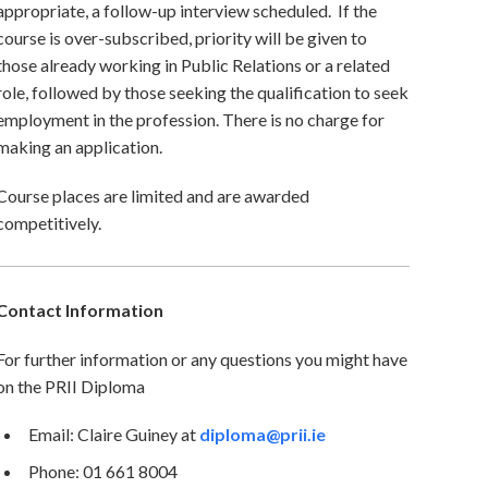
appropriate, a follow-up interview scheduled. If the
course is over-subscribed, priority will be given to
those already working in Public Relations or a related
role, followed by those seeking the qualification to seek
employment in the profession. There is no charge for
making an application.
Course places are limited and are awarded
competitively.
Contact Information
For further information or any questions you might have
on the PRII Diploma
Email: Claire Guiney at
diploma@prii.ie
Phone: 01 661 8004