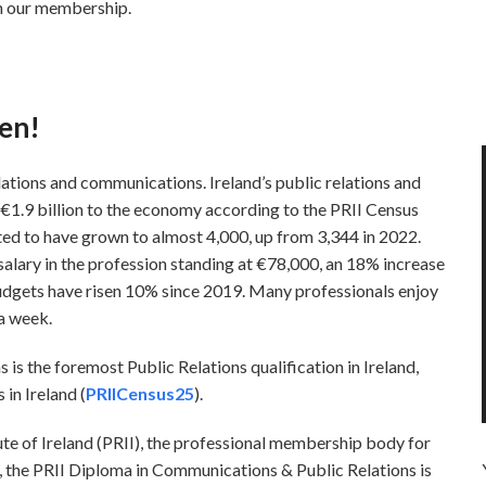
th our membership.
en!
lations and communications. Ireland’s public relations and
€1.9 billion to the economy according to the PRII Census
ted to have grown to almost 4,000, up from 3,344 in 2022.
 salary in the profession standing at €78,000, an 18% increase
udgets have risen 10% since 2019. Many professionals enjoy
 a week.
s the foremost Public Relations qualification in Ireland,
in Ireland (
PRIICensus25
).
ute of Ireland (PRII), the professional membership body for
s, the PRII Diploma in Communications & Public Relations is