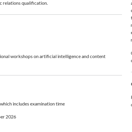
 relations qualification.
tional workshops on artificial intelligence and content
which includes examination time
ber 2026