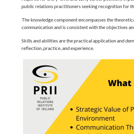
public relations practitioners seeking recognition for t
The knowledge component encompasses the theoretical 
communication and is consistent with the objectives and
Skills and abilities are the practical application and d
reflection, practice, and experience.