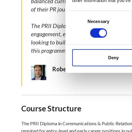
balanced curriculum and inclusive teaching
other information that you’ve
of their PR journey, can find immense valu
Consent
Selection
Necessary
The PRII Diploma has equipped me with a 
engagement, effective communications, and
looking to build their career and drive im
this programme.
Deny
Robert Kiernan, Director of th
Course Structure
The PRII Diploma in Communications & Public Relations 
required for entry-level and early career positions in p