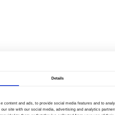
Details
anted a programme that would further expand my
e. The PRII Diploma delivered exactly that. The
 examples, and the real-world experiences of
verse range of topics. From the outset, this
e content and ads, to provide social media features and to analy
immediately apply to my daily work. The
 our site with our social media, advertising and analytics partn