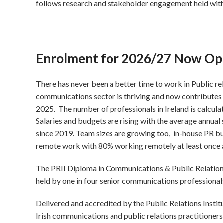
follows research and stakeholder engagement held wi
Enrolment for 2026/27 Now Op
There has never been a better time to work in Public re
communications sector is thriving and now contributes 
2025. The number of professionals in Ireland is calcula
Salaries and budgets are rising with the average annual
since 2019. Team sizes are growing too, in-house PR b
remote work with 80% working remotely at least once
The PRII Diploma in Communications & Public Relations i
held by one in four senior communications professionals 
Delivered and accredited by the Public Relations Instit
Irish communications and public relations practitioner