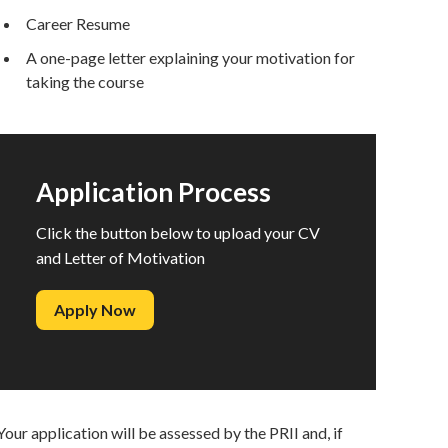
Career Resume
A one-page letter explaining your motivation for
taking the course
Application Process
Click the button below to upload your CV
and Letter of Motivation
Apply Now
Your application will be assessed by the PRII and, if