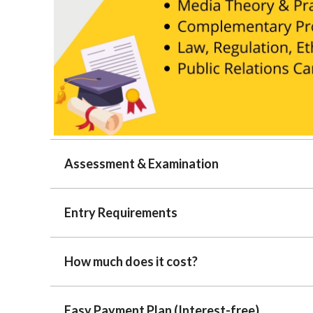
Assessment & Examination
Entry Requirements
How much does it cost?
Easy Payment Plan (Interest-free)