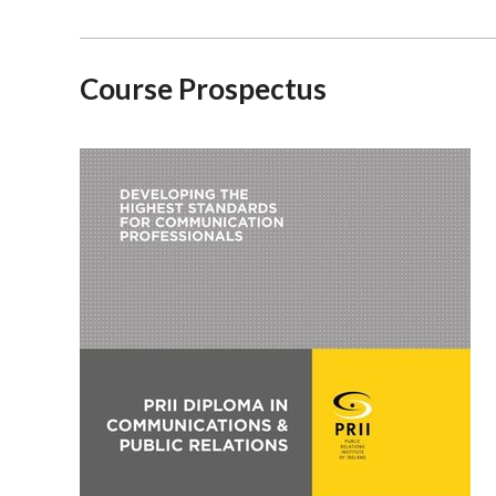
Course Prospectus