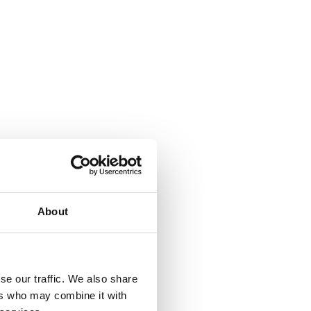
About
se our traffic. We also share
ers who may combine it with