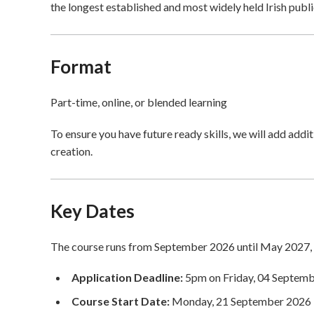
the longest established and most widely held Irish public
Format
Part-time, online, or blended learning
To ensure you have future ready skills, we will add addi
creation.
Key Dates
The course runs from September 2026 until May 2027, 
Application Deadline:
5pm on Friday, 04 Septem
Course Start Date:
Monday, 21 September 2026