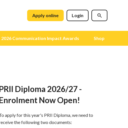
Apply online
Login
2026 Communication Impact Awards
Shop
PRII Diploma 2026/27 -
Enrolment Now Open!
To apply for this year's PRII Diploma, we need to
receive the following two documents: