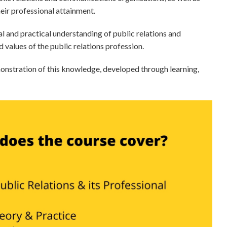
heir professional attainment.
and practical understanding of public relations and
 values of the public relations profession.
emonstration of this knowledge, developed through learning,