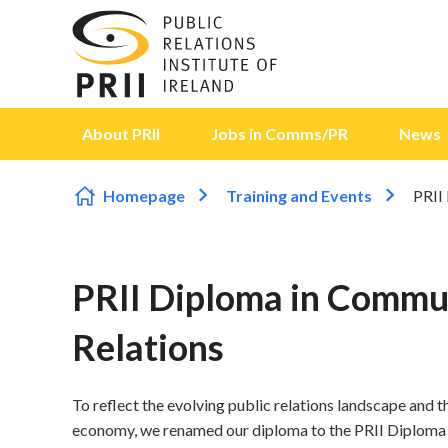
Skip to content
About PRII
Jobs in Comms/PR
News
Homepage
Training and Events
PRII
PRII Diploma in Commun
Relations
To reflect the evolving public relations landscape and the
economy, we renamed our diploma to the PRII Diploma 