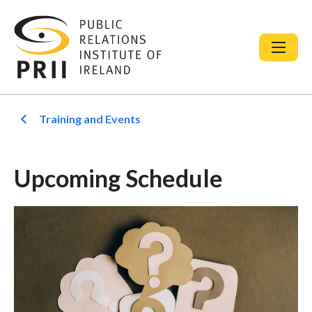
Training and Events
Upcoming Schedule