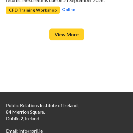
returns. Next returns due on 21 September 2026.
Online
CPD Training Workshop
View More
Public Relations Institute of Ireland,
84 Merrion Square,
Dublin 2, Ireland
Email:
info@prii.ie