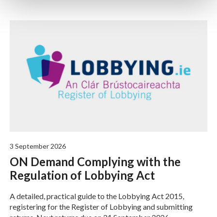
3 September 2026
ON Demand Complying with the
Regulation of Lobbying Act
A detailed, practical guide to the Lobbying Act 2015,
registering for the Register of Lobbying and submitting