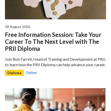
18 August 2026
Free Information Session: Take Your
Career To The Next Level with The
PRII Diploma
Join Rob Farrell, Head of Training and Development at PRII,
to learn how the PRII Diploma can help advance your career.
Online
Diploma