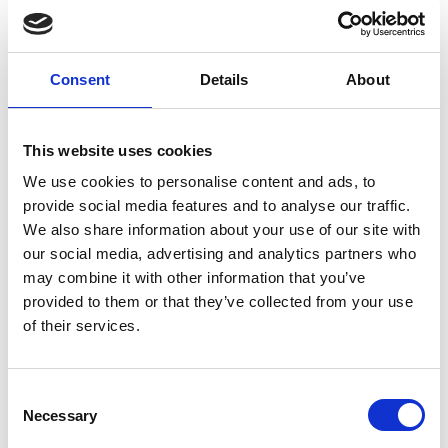
Consent
Details
About
This website uses cookies
We use cookies to personalise content and ads, to
provide social media features and to analyse our traffic.
25 August 2026
We also share information about your use of our site with
The Shifting Communications and
our social media, advertising and analytics partners who
Public Relations Landscape
may combine it with other information that you’ve
provided to them or that they’ve collected from your use
The communications landscape is shifting. Media is
of their services.
becoming more fragmented, AI is reshaping how we work,
and misinformation is a growing concern. In this
environment, communications professionals are more than
C
Dublin Chamber
CPD Training Workshop
messengers; they are sense-makers and trusted advisors to
Necessary
o
business leaders.
n