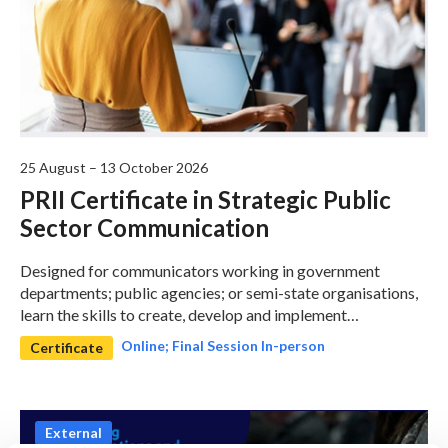
25 August – 13 October 2026
PRII Certificate in Strategic Public
Sector Communication
Designed for communicators working in government
departments; public agencies; or semi-state organisations,
learn the skills to create, develop and implement
communications strategy to deliver on the organisations
Online; Final Session In-person
Certificate
objectives.
External