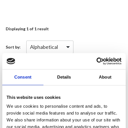
Displaying
1
of 1 result
Sort by:
Information type
Consent
Details
About
Diversity, Equality and Inclusion
(1)
This website uses cookies
(DEI) Initiative
We use cookies to personalise content and ads, to
provide social media features and to analyse our traffic.
We also share information about your use of our site with
Topics of interest
our social media, advertising and analytics partners who