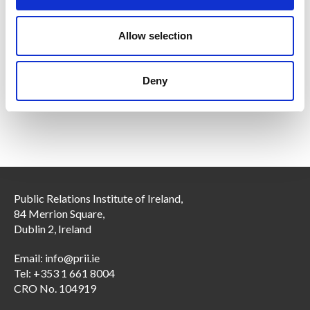
i
Members only
o
n
Allow selection
13 Oct 2025
PRII DEI Initiative:
Deny
Diversity, Equality and Inclusion (DEI) Initiative
Public Relations Institute of Ireland,
84 Merrion Square,
Dublin 2, Ireland
Email:
info@prii.ie
Tel: +353 1 661 8004
CRO No. 104919