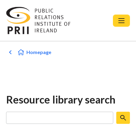
Homepage
Resource library search