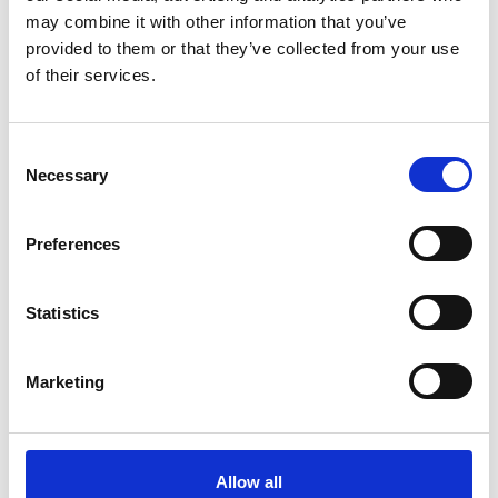
may combine it with other information that you’ve
Year
provided to them or that they’ve collected from your use
of their services.
Active filters:
C
Necessary
Diversity, Equality and Inclusion (DEI) Initiative
o
n
s
Preferences
e
n
t
Statistics
S
e
Marketing
l
e
c
t
Allow all