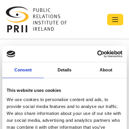
Resource library search
Consent
Details
About
Diversity, Equality and Inclusion (DEI) Initiative
13 Oct 2025
This website uses cookies
PRII DEI Initiative:
We use cookies to personalise content and ads, to
provide social media features and to analyse our traffic.
We also share information about your use of our site with
our social media, advertising and analytics partners who
may combine it with other information that you’ve