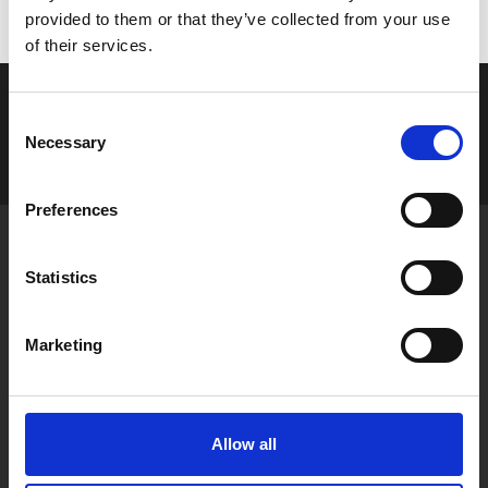
provided to them or that they’ve collected from your use
of their services.
C
Login
Necessary
o
n
s
Preferences
e
n
Public Relations Institute of Ireland,
t
84 Merrion Square,
Statistics
Dublin 2, Ireland
S
e
Marketing
Email:
info@prii.ie
l
Tel: +353 1 661 8004
e
CRO No. 104919
c
t
Allow all
i
o