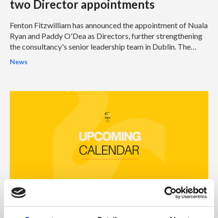
two Director appointments
Fenton Fitzwilliam has announced the appointment of Nuala
Ryan and Paddy O'Dea as Directors, further strengthening
the consultancy's senior leadership team in Dublin. The
appointments represent another significant milestone in
News
Fenton Fitzwilliam's continued growth and reinforce its
ambition to become one of Ireland's leading integrated
strategic communications and public affairs consultancies.
31 Jul 2026