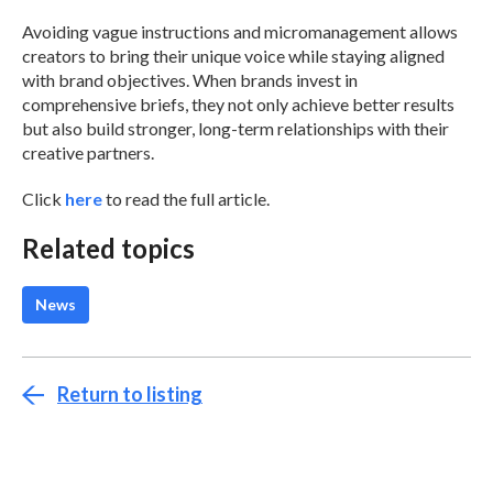
Avoiding vague instructions and micromanagement allows
creators to bring their unique voice while staying aligned
with brand objectives. When brands invest in
comprehensive briefs, they not only achieve better results
but also build stronger, long-term relationships with their
creative partners.
Click
here
to read the full article.
Related topics
News
Return to listing