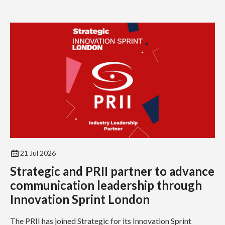
21 Jul 2026
Strategic and PRII partner to advance
communication leadership through
Innovation Sprint London
The PRII has joined Strategic for its Innovation Sprint