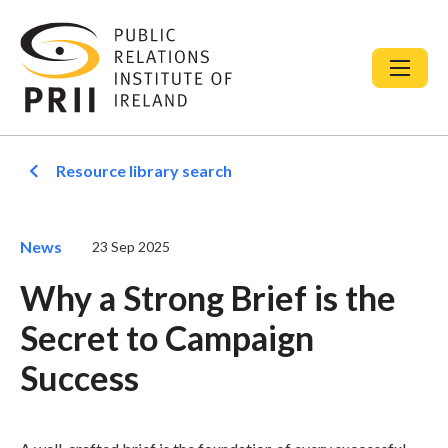
Resource library search
News
23 Sep 2025
Why a Strong Brief is the
Secret to Campaign
Success