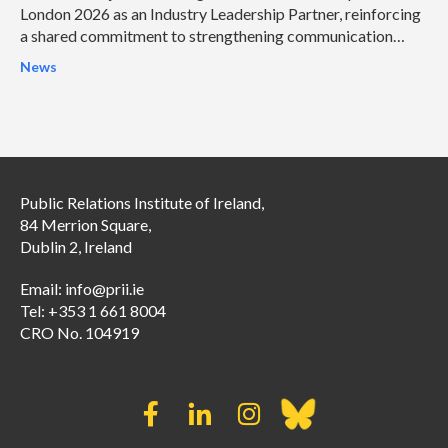
London 2026 as an Industry Leadership Partner, reinforcing
a shared commitment to strengthening communication
leadership and helping organisations address some of the
News
profession’s most pressing challenges.
Public Relations Institute of Ireland,
84 Merrion Square,
Dublin 2, Ireland
Email:
info@prii.ie
Tel: +353 1 661 8004
CRO No. 104919