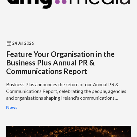
24 Jul 2026
Feature Your Organisation in the
Business Plus Annual PR &
Communications Report
Business Plus announces the return of our Annual PR &
Communications Report, celebrating the people, agencies
and organisations shaping Ireland's communications
industry...
News