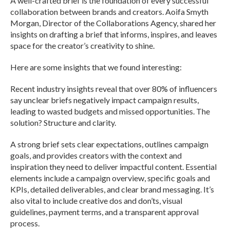
A well-crafted brief is the foundation of every successful
collaboration between brands and creators. Aoifa Smyth
Morgan, Director of the Collaborations Agency, shared her
insights on drafting a brief that informs, inspires, and leaves
space for the creator’s creativity to shine.
Here are some insights that we found interesting:
Recent industry insights reveal that over 80% of influencers
say unclear briefs negatively impact campaign results,
leading to wasted budgets and missed opportunities. The
solution? Structure and clarity.
A strong brief sets clear expectations, outlines campaign
goals, and provides creators with the context and
inspiration they need to deliver impactful content. Essential
elements include a campaign overview, specific goals and
KPIs, detailed deliverables, and clear brand messaging. It’s
also vital to include creative dos and don’ts, visual
guidelines, payment terms, and a transparent approval
process.