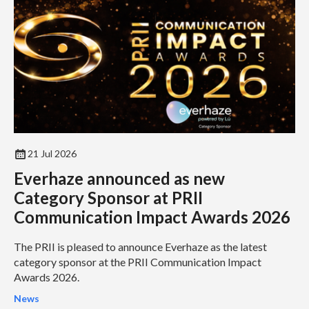
21 Jul 2026
Everhaze announced as new
Category Sponsor at PRII
Communication Impact Awards 2026
The PRII is pleased to announce Everhaze as the latest
category sponsor at the PRII Communication Impact
Awards 2026.
News