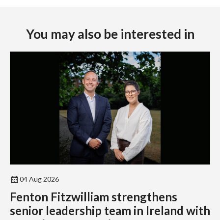
You may also be interested in
04 Aug 2026
Fenton Fitzwilliam strengthens
senior leadership team in Ireland with