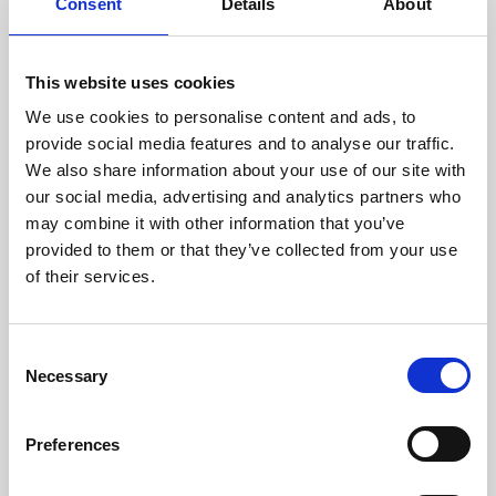
Consent
Details
About
PRII Certificates, Diploma,
Workshops and more in our
This website uses cookies
Upcoming Calendar
We use cookies to personalise content and ads, to
provide social media features and to analyse our traffic.
As we’re well into the second half of the year, the September
We also share information about your use of our site with
to December 2026 calendar has plenty of certificates,
workshops, events and including the Diploma to offer.
our social media, advertising and analytics partners who
may combine it with other information that you’ve
News
provided to them or that they’ve collected from your use
of their services.
C
Necessary
o
n
s
Preferences
e
n