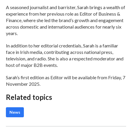
A seasoned journalist and barrister, Sarah brings a wealth of
experience from her previous role as Editor of Business &
Finance, where she led the brand’s growth and engagement
across domestic and international audiences for nearly six
years.
In addition to her editorial credentials, Sarah is a familiar
face in Irish media, contributing across national press,
television, and radio. She is also a respected moderator and
host of major B2B events.
Sarah’s first edition as Editor will be available from Friday, 7
November 2025.
Related topics
News