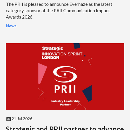
The PRII is pleased to announce Everhaze as the latest
category sponsor at the PRII Communication Impact
Awards 2026.
News
21 Jul 2026
Strategic and PRII partner to advance