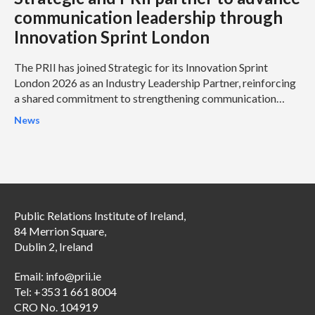
communication leadership through
Innovation Sprint London
The PRII has joined Strategic for its Innovation Sprint
London 2026 as an Industry Leadership Partner, reinforcing
a shared commitment to strengthening communication
leadership and helping organisations address some of the
News
profession’s most pressing challenges.
Public Relations Institute of Ireland,
84 Merrion Square,
Dublin 2, Ireland
Email:
info@prii.ie
Tel: +353 1 661 8004
CRO No. 104919