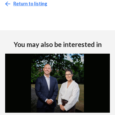
Return to listing
You may also be interested in