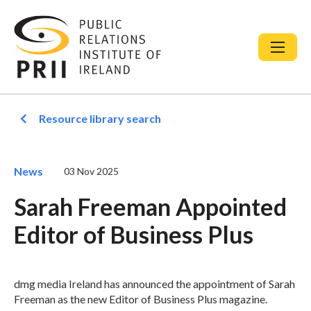
Resource library search
News
03 Nov 2025
Sarah Freeman Appointed
Editor of Business Plus
dmg media Ireland has announced the appointment of Sarah
Freeman as the new Editor of Business Plus magazine.