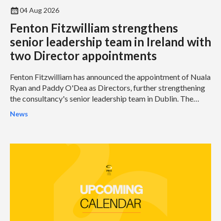
04 Aug 2026
Fenton Fitzwilliam strengthens
senior leadership team in Ireland with
two Director appointments
Fenton Fitzwilliam has announced the appointment of Nuala
Ryan and Paddy O'Dea as Directors, further strengthening
the consultancy's senior leadership team in Dublin. The
appointments represent another significant milestone in
News
Fenton Fitzwilliam's continued growth and reinforce its
ambition to become one of Ireland's leading integrated
strategic communications and public affairs consultancies.