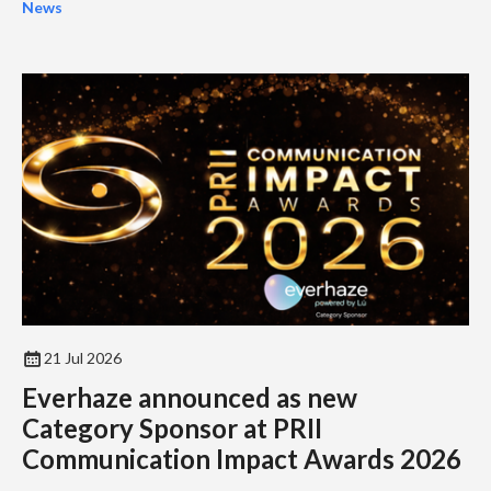
News
21 Jul 2026
Everhaze announced as new
Category Sponsor at PRII
Communication Impact Awards 2026