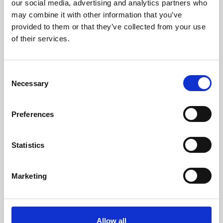
our social media, advertising and analytics partners who
may combine it with other information that you’ve
provided to them or that they’ve collected from your use
of their services.
C
Necessary
o
27 Jul 2026
n
Building a platform for comms
s
Preferences
professionals, by comms
e
n
professionals
t
Statistics
S
For 25 years, I’ve led communications across technology,
e
energy, financial services...
Marketing
l
News
e
c
t
Allow all