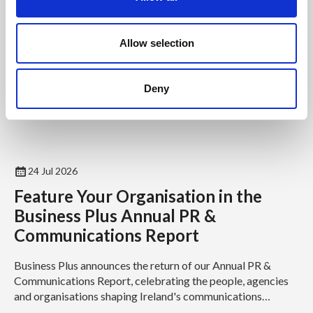
i
o
n
Allow selection
Deny
24 Jul 2026
Feature Your Organisation in the
Business Plus Annual PR &
Communications Report
Business Plus announces the return of our Annual PR &
Communications Report, celebrating the people, agencies
and organisations shaping Ireland's communications
industry...