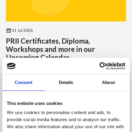
31 Jul 2026
PRII Certificates, Diploma,
Workshops and more in our
Upcoming Calendar
As we’re well into the second half of the year, the September
to December 2026 calendar has plenty of certificates,
Consent
Details
About
workshops, events and including the Diploma to offer.
News
This website uses cookies
We use cookies to personalise content and ads, to
provide social media features and to analyse our traffic.
We also share information about your use of our site with