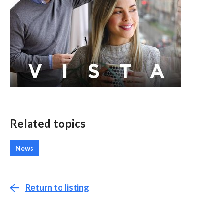
Related topics
News
Return to listing