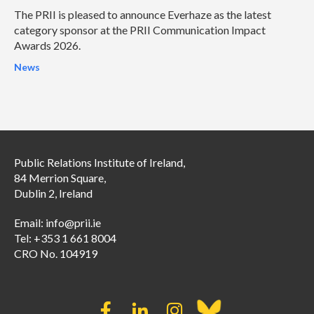
The PRII is pleased to announce Everhaze as the latest
category sponsor at the PRII Communication Impact
Awards 2026.
News
Public Relations Institute of Ireland,
84 Merrion Square,
Dublin 2, Ireland
Email:
info@prii.ie
Tel: +353 1 661 8004
CRO No. 104919