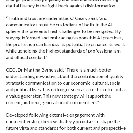
digital fluency in the fight back against disinformation.”
“Truth and trust are under attack,” Geary said, “and
communicators must be custodians of both. In the AI
sphere, this presents fresh challenges to be navigated. By
staying informed and embracing responsible AI practices,
the profession can harness its potential to enhance its work
while upholding the highest standards of professionalism
and ethical conduct.”
CEO, Dr Martina Byrne said, “There is a much better
understanding nowadays about the contribution of quality,
strategic communication to our economic, cultural, social,
and political lives. It is no longer seen as a cost-centre but as
a value generator. This new strategy will support the
current, and next, generation of our members.”
Developed following extensive engagement with
our membership, the new strategy promises to shape the
future vista and standards for both current and prospective