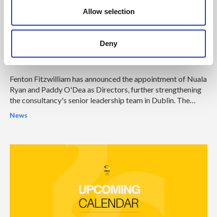
n
Allow selection
04 Aug 2026
Fenton Fitzwilliam strengthens
senior leadership team in Ireland with
Deny
two Director appointments
Fenton Fitzwilliam has announced the appointment of Nuala
Ryan and Paddy O'Dea as Directors, further strengthening
the consultancy's senior leadership team in Dublin. The
appointments represent another significant milestone in
News
Fenton Fitzwilliam's continued growth and reinforce its
ambition to become one of Ireland's leading integrated
strategic communications and public affairs consultancies.