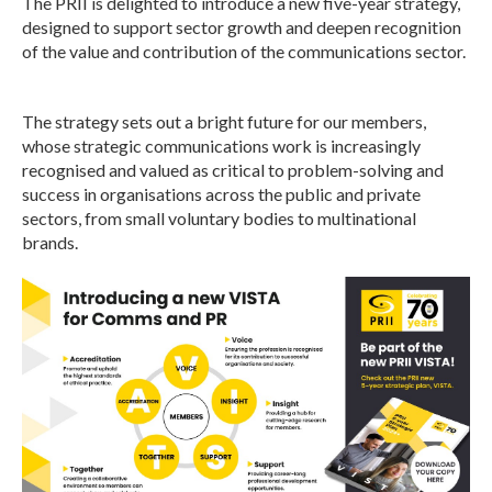
The PRII is delighted to introduce a new five-year strategy,
designed to support sector growth and deepen recognition
of the value and contribution of the communications sector.
The strategy sets out a bright future for our members,
whose strategic communications work is increasingly
recognised and valued as critical to problem-solving and
success in organisations across the public and private
sectors, from small voluntary bodies to multinational
brands.