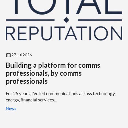
27 Jul 2026
Building a platform for comms
professionals, by comms
professionals
For 25 years, I’ve led communications across technology,
energy, financial services...
News