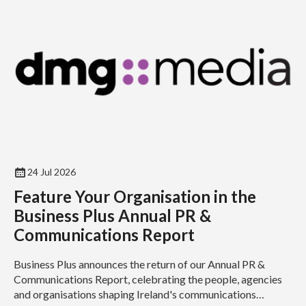
24 Jul 2026
Feature Your Organisation in the
Business Plus Annual PR &
Communications Report
Business Plus announces the return of our Annual PR &
Communications Report, celebrating the people, agencies
and organisations shaping Ireland's communications