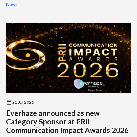
industry...
News
21 Jul 2026
Everhaze announced as new
Category Sponsor at PRII
Communication Impact Awards 2026