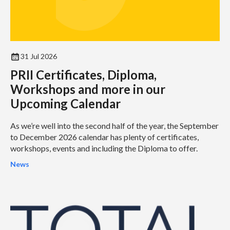
31 Jul 2026
PRII Certificates, Diploma,
Workshops and more in our
Upcoming Calendar
As we’re well into the second half of the year, the September
to December 2026 calendar has plenty of certificates,
workshops, events and including the Diploma to offer.
News