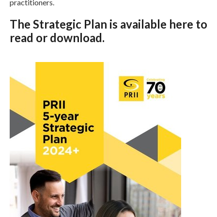
practitioners.
The Strategic Plan is available
here
to
read or download.