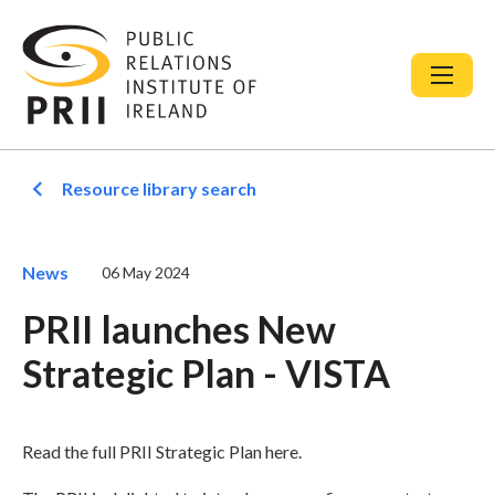
Resource library search
News
06 May 2024
PRII launches New
Strategic Plan - VISTA
Read the full PRII Strategic Plan here.