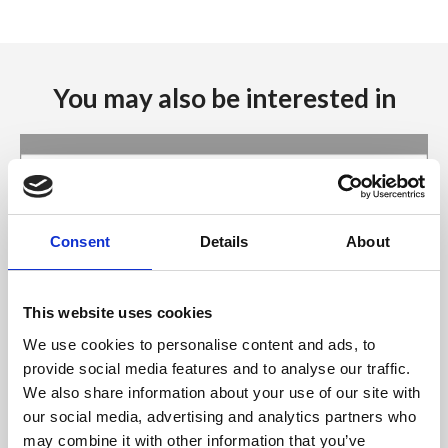
You may also be interested in
Consent
Details
About
This website uses cookies
We use cookies to personalise content and ads, to
provide social media features and to analyse our traffic.
We also share information about your use of our site with
06 Aug 2026
our social media, advertising and analytics partners who
Minister Burke approves
may combine it with other information that you’ve