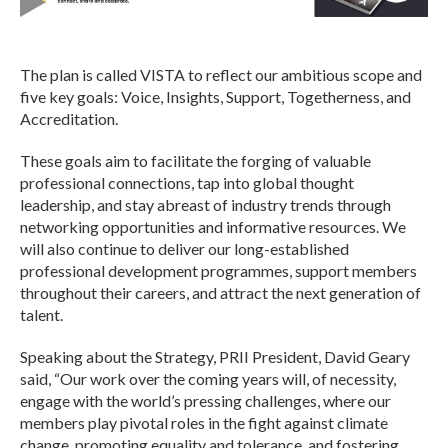
The plan is called VISTA to reflect our ambitious scope and
five key goals: Voice, Insights, Support, Togetherness, and
Accreditation.
These goals aim to facilitate the forging of valuable
professional connections, tap into global thought
leadership, and stay abreast of industry trends through
networking opportunities and informative resources. We
will also continue to deliver our long-established
professional development programmes, support members
throughout their careers, and attract the next generation of
talent.
Speaking about the Strategy, PRII President, David Geary
said, “Our work over the coming years will, of necessity,
engage with the world’s pressing challenges, where our
members play pivotal roles in the fight against climate
change, promoting equality and tolerance, and fostering