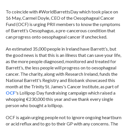
To coincide with #WorldBarrettsDay which took place on
16 May, Carmel Doyle, CEO of the Oesophageal Cancer
Fund (OCF) is urging PRII members to know the symptoms
of Barrett’s Oesophagus, a pre-cancerous condition that
can progress onto oesophageal cancer if unchecked.
An estimated 35,000 people in Ireland have Barrett’s, but
the good news is that this is an illness that can save your life,
as the more people diagnosed, monitored and treated for
Barrett’s, the less people will progress on to oesophageal
cancer. The charity, along with Research Ireland, funds the
National Barrett's Registry and Biobank showcased this
month at the Trinity St. James's Cancer Institute, as part of
OCF
's Lollipop Day fundraising campaign which raised a
whopping €230,000 this year and we thank every single
person who bought a lollipop.
OCF is again urging people not to ignore ongoing heartburn
or acid reflux and to go to their GP with any concerns. The