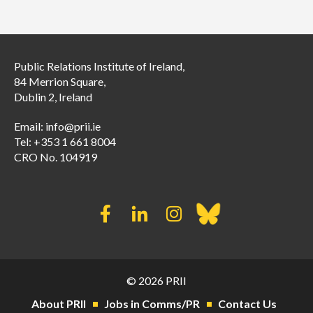
Public Relations Institute of Ireland,
84 Merrion Square,
Dublin 2, Ireland
Email:
info@prii.ie
Tel: +353 1 661 8004
CRO No. 104919
© 2026 PRII
About PRII
Jobs in Comms/PR
Contact Us