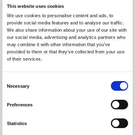
This website uses cookies
As we’re well into the second half of the year, the September
to December 2026 calendar has plenty of certificates,
We use cookies to personalise content and ads, to
workshops, events and including the Diploma to offer.
provide social media features and to analyse our traffic.
We also share information about your use of our site with
News
our social media, advertising and analytics partners who
may combine it with other information that you’ve
provided to them or that they’ve collected from your use
of their services.
C
Necessary
o
n
s
Preferences
e
n
t
Statistics
27 Jul 2026
S