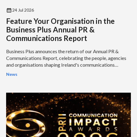
24 Jul 2026
Feature Your Organisation in the
Business Plus Annual PR &
Communications Report
Business Plus announces the return of our Annual PR &
Communications Report, celebrating the people, agencies
and organisations shaping Ireland's communications
industry...
News