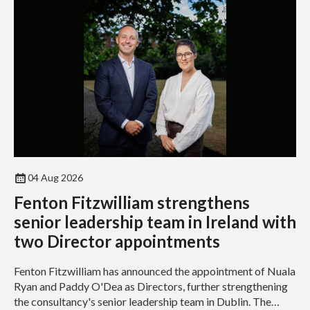
04 Aug 2026
Fenton Fitzwilliam strengthens
senior leadership team in Ireland with
two Director appointments
Fenton Fitzwilliam has announced the appointment of Nuala
Ryan and Paddy O'Dea as Directors, further strengthening
the consultancy's senior leadership team in Dublin. The