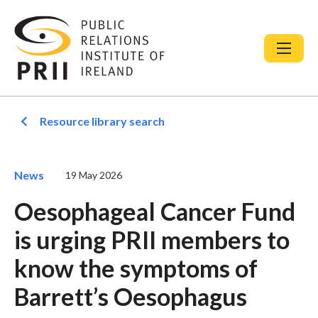
Resource library search
News
19 May 2026
Oesophageal Cancer Fund
is urging PRII members to
know the symptoms of
Barrett’s Oesophagus