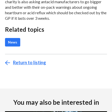
charity is also asking antacid manufacturers to go bigger
and better with their on-pack warnings about ongoing
heartburn or acid reflux which should be checked out by the
GP if it lasts over 3 weeks.
Related topics
News
Return to listing
You may also be interested in