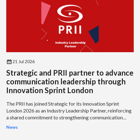
21 Jul 2026
Strategic and PRII partner to advance
communication leadership through
Innovation Sprint London
The PRII has joined Strategic for its Innovation Sprint
London 2026 as an Industry Leadership Partner, reinforcing
a shared commitment to strengthening communication
leadership and helping organisations address some of the
News
profession’s most pressing challenges.