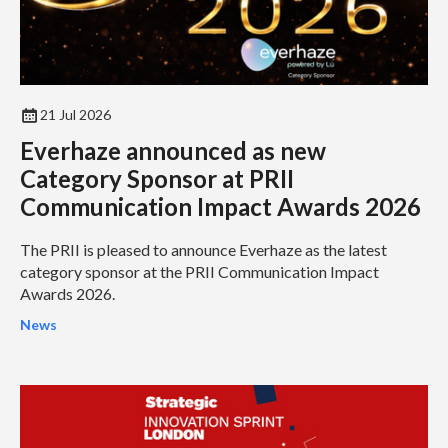
21 Jul 2026
Everhaze announced as new
Category Sponsor at PRII
Communication Impact Awards 2026
The PRII is pleased to announce Everhaze as the latest
category sponsor at the PRII Communication Impact
Awards 2026.
News