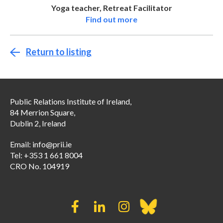
Yoga teacher, Retreat Facilitator
Find out more
Return to listing
Public Relations Institute of Ireland,
84 Merrion Square,
Dublin 2, Ireland
Email:
info@prii.ie
Tel: +353 1 661 8004
CRO No. 104919