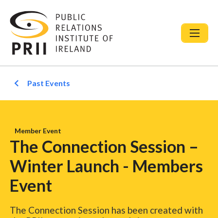
Past Events
Member Event
The Connection Session –
Winter Launch - Members
Event
The Connection Session has been created with