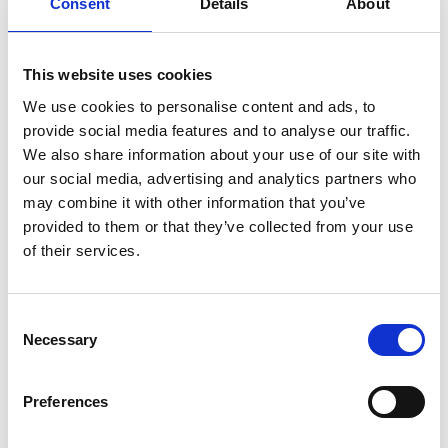
Consent
Details
About
for this event.
This website uses cookies
We use cookies to personalise content and ads, to
The Connection Session will launch this December and has
provide social media features and to analyse our traffic.
been created with the PRII community at heart. It is a space
We also share information about your use of our site with
to relax, re-ground and reconnect with yourself and fellow
our social media, advertising and analytics partners who
members before stepping into the workday. As the winter
may combine it with other information that you’ve
season gathers pace, this early-morning session offers a
provided to them or that they’ve collected from your use
gentle pause: a chance to move, breathe and find steadiness
in a warm, supportive and inclusive environment.
of their services.
Hosted by
Cliodhna Minihane at Segotia Studios,
Rathmines
, the session runs from
7:30 to 8:30 am
and
C
includes one hour of breathwork, meditation, and gentle,
Necessary
o
beginner-friendly yoga. All abilities are welcome.
n
Complimentary tea will be available for anyone who would
s
like an extra bit of warmth to start the day.
Preferences
e
n
PRII members can attend for €7. Spaces are very