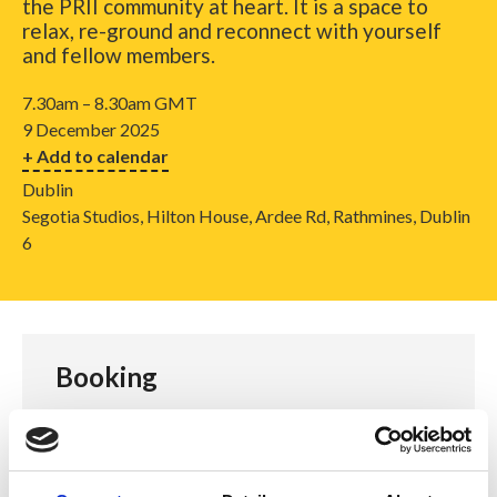
the PRII community at heart. It is a space to
relax, re-ground and reconnect with yourself
and fellow members.
7.30am – 8.30am GMT
9 December 2025
+ Add to calendar
Dublin
Segotia Studios, Hilton House, Ardee Rd, Rathmines, Dublin
6
Booking
Members Event for = €7.
No tickets are currently available for booking