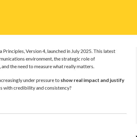
Principles, Version 4, launched in July 2025. This latest
nications environment, the strategic role of
, and the need to measure what really matters.
ncreasingly under pressure to
show real impact and justify
 with credibility and consistency?