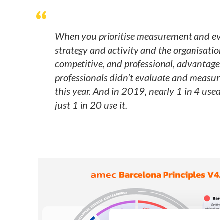
When you prioritise measurement and ev
strategy and activity and the organisatio
competitive, and professional, advantage
professionals didn’t evaluate and measure
this year. And in 2019, nearly 1 in 4 use
just 1 in 20 use it.