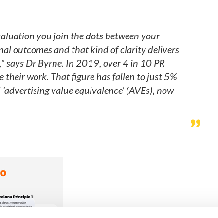
aluation you join the dots between your
nal outcomes and that kind of clarity delivers
,"
says Dr Byrne.
In 2019, over 4 in 10 PR
 their work. That figure has fallen to just 5%
d ‘advertising value equivalence’ (AVEs), now