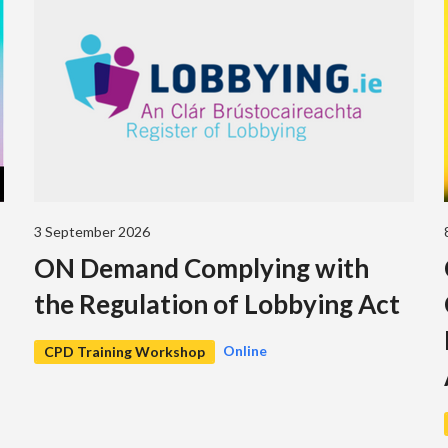
3 September 2026
ON Demand Complying with
the Regulation of Lobbying Act
Online
CPD Training Workshop