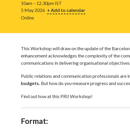
10am – 12.30pm IST
5 May 2026
+ Add to calendar
Online
This Workshop will draw on the update of the Barcelona 
enhancement acknowledges the complexity of the commu
communications in delivering organisational objectives
Public relations and communication professionals are i
budgets.
But how do you measure progress and success
Find out how at this PRII Workshop!
Format: