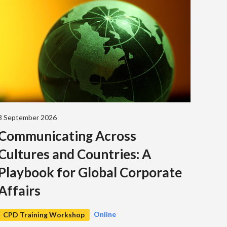
8 September 2026
Communicating Across
Cultures and Countries: A
Playbook for Global Corporate
Affairs
Online
CPD Training Workshop