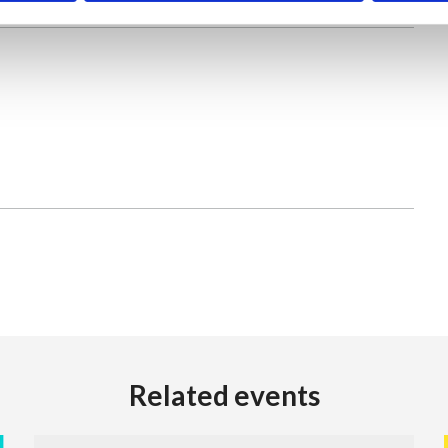
Related events