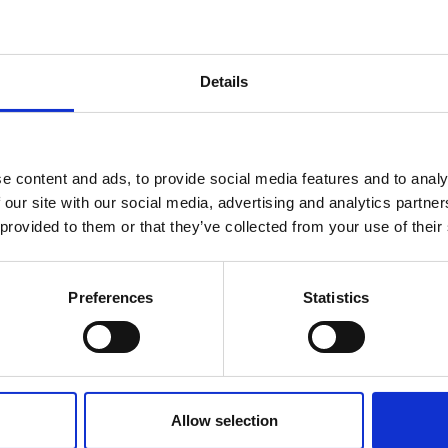
Details
e content and ads, to provide social media features and to analy
 our site with our social media, advertising and analytics partn
 provided to them or that they’ve collected from your use of their
Preferences
Statistics
Allow selection