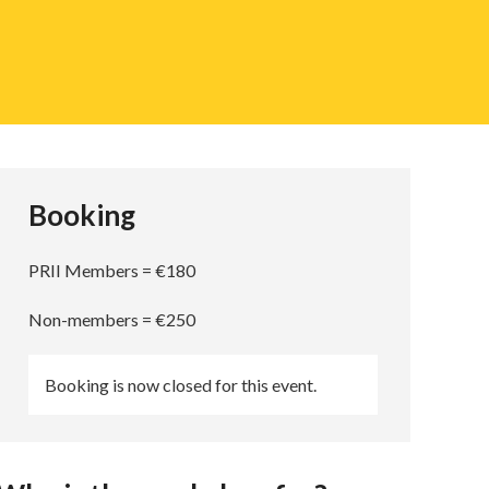
Booking
PRII Members = €180
Non-members = €250
Booking is now closed for this event.