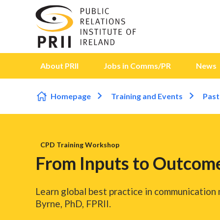
Skip to content
About PRII
Jobs in Comms/PR
News
Homepage
Training and Events
Past
CPD Training Workshop
From Inputs to Outcome
Learn global best practice in communication
Byrne, PhD, FPRII.