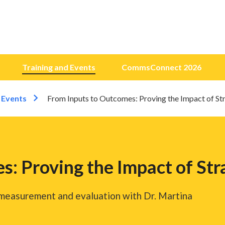
Training and Events
CommsConnect 2026
 Events
From Inputs to Outcomes: Proving the Impact of S
s: Proving the Impact of St
 measurement and evaluation with Dr. Martina