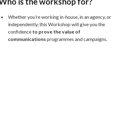
Who is the workshop for?
Whether you’re working in-house, in an agency, or
independently, this Workshop will give you the
confidence
to prove the value of
communications
programmes and campaigns.