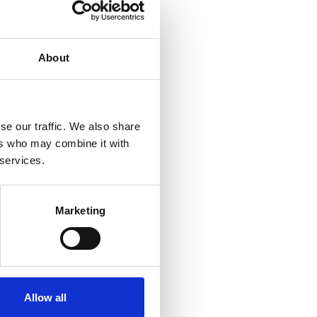
About
se our traffic. We also share
ers who may combine it with
 services.
Marketing
Allow all