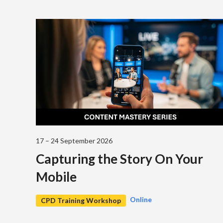
17 – 24 September 2026
Capturing the Story On Your
Mobile
Online
CPD Training Workshop