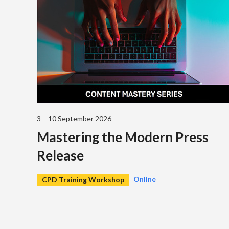
3 – 10 September 2026
Mastering the Modern Press
Release
Online
CPD Training Workshop