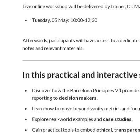
Live online workshop will be delivered by trainer, Dr. M
Tuesday, 05 May: 10:00-12:30
Afterwards, participants will have access to a dedicat
notes and relevant materials.
In this practical and interactive
Discover how the Barcelona Principles V4 provide 
reporting to
decision makers
.
Learn how to move beyond vanity metrics and foc
Explore real-world examples and
case studies
.
Gain practical tools to embed
ethical, transpare