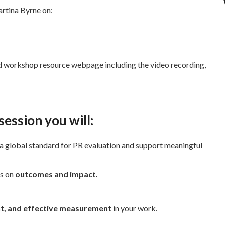
artina Byrne on:
ed workshop resource webpage including the video recording,
 session you will:
a global standard for PR evaluation and support meaningful
us on
outcomes and impact.
nt, and effective measurement
in your work.