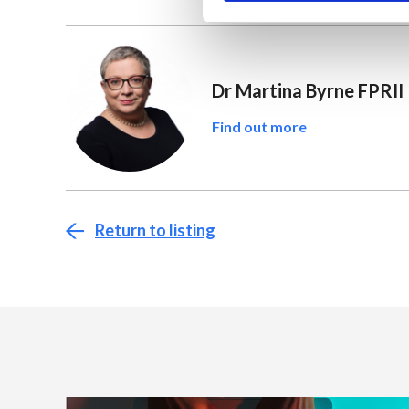
Dr Martina Byrne FPRII
Find out more
Return to listing