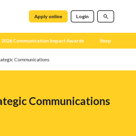
Apply online
Login
2026 Communication Impact Awards
Shop
trategic Communications
rategic Communications