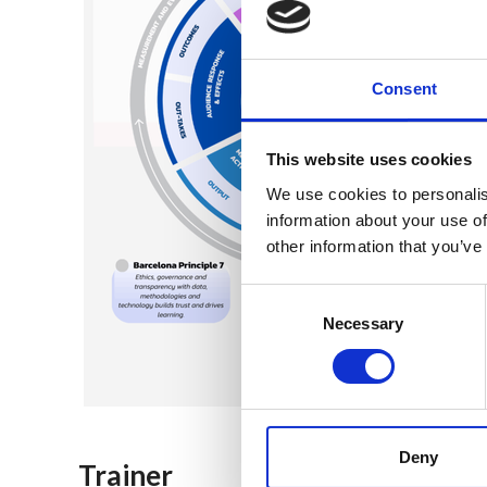
Consent
This website uses cookies
We use cookies to personalis
information about your use of
other information that you’ve
Consent
Selection
Necessary
Deny
Trainer