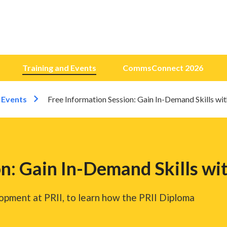
Training and Events
CommsConnect 2026
 Events
Free Information Session: Gain In-Demand Skills wi
n: Gain In-Demand Skills wi
opment at PRII, to learn how the PRII Diploma