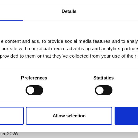
Details
pe in Ireland
e content and ads, to provide social media features and to analy
 our site with our social media, advertising and analytics partn
 provided to them or that they’ve collected from your use of their
Preferences
Statistics
Allow selection
which includes examination time
ber 2026