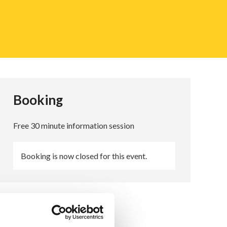
Booking
Free 30 minute information session
Booking is now closed for this event.
Queries