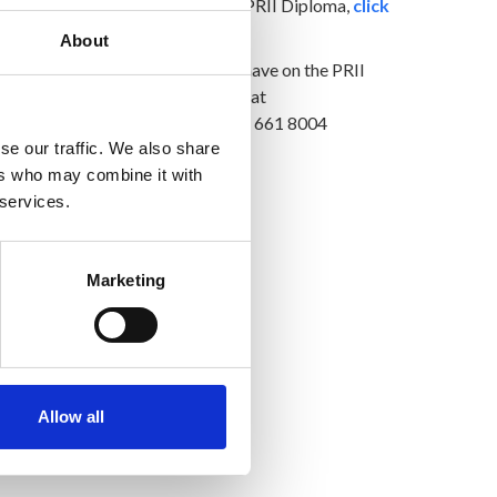
For more information on the PRII Diploma,
click
here
About
For any questions you might have on the PRII
Diploma, email Claire Guiney at
diploma@prii.ie
or phone 01 661 8004
se our traffic. We also share
ers who may combine it with
 services.
Marketing
Allow all