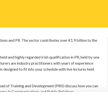
ons and PR. The sector contributes over €1.9 billion to the
eld and highly regarded Irish qualification in PR, held by one
turers are industry practitioners with years of experience
s designed to fit into your schedule with live lectures held
 Head of Training and Development (PRII) discuss how you can
iploma in Communications and Public Relations.