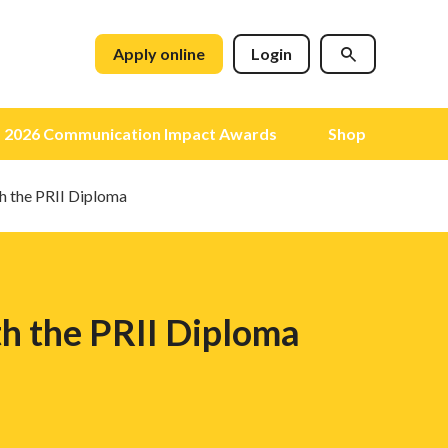
Apply online
Login
2026 Communication Impact Awards
Shop
th the PRII Diploma
th the PRII Diploma