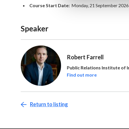
Course Start Date:
Monday, 21 September 2026
Speaker
Robert Farrell
Public Relations Institute of 
Find out more
Return to listing