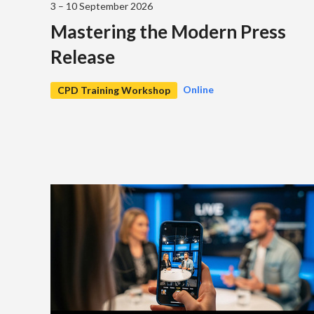
3 – 10 September 2026
Mastering the Modern Press
Release
Online
CPD Training Workshop