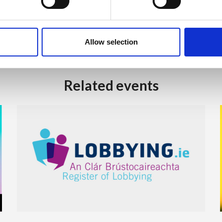
Allow selection
Related events