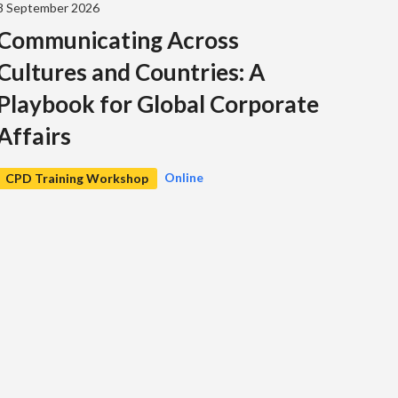
8 September 2026
Communicating Across
Cultures and Countries: A
Playbook for Global Corporate
Affairs
Online
CPD Training Workshop