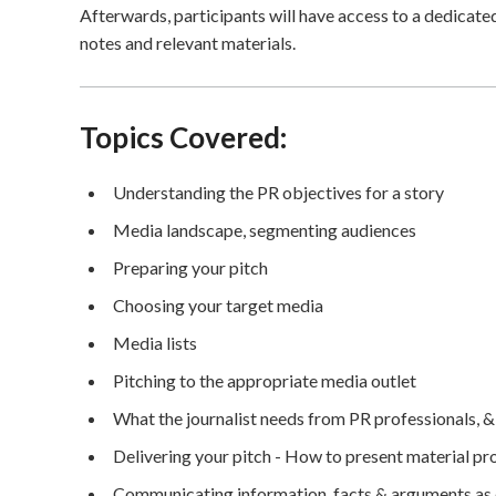
Afterwards, participants will have access to a dedicat
notes and relevant materials.
Topics Covered:
Understanding the PR objectives for a story
Media landscape, segmenting audiences
Preparing your pitch
Choosing your target media
Media lists
Pitching to the appropriate media outlet
What the journalist needs from PR professionals, &
Delivering your pitch - How to present material prof
Communicating information, facts & arguments as qu