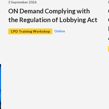
3 September 2026
ON Demand Complying with
the Regulation of Lobbying Act
Online
CPD Training Workshop