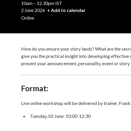
10am – 12.30pm IST
2 June 2026
+ Add to calendar
Online
How do you ensure your story lands? What are the secret
give you the practical insight into developing effective
present your announcement, personality, event or story 
Format:
Live online workshop will be delivered by trainer, Frank
Tuesday, 02 June: 10:00-12:30