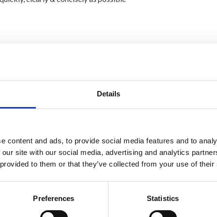
 been offered to anybody else
Details
e content and ads, to provide social media features and to analy
 our site with our social media, advertising and analytics partn
 provided to them or that they’ve collected from your use of their
Preferences
Statistics