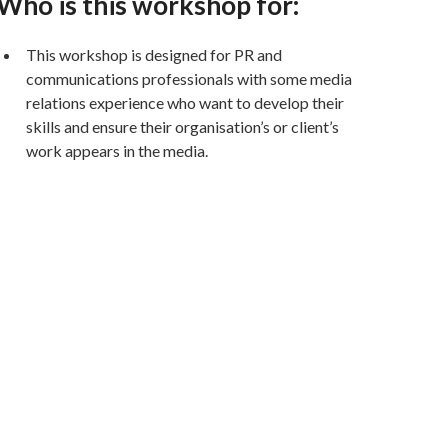
Who is this workshop for:
This workshop is designed for PR and
communications professionals with some media
relations experience who want to develop their
skills and ensure their organisation’s or client’s
work appears in the media.