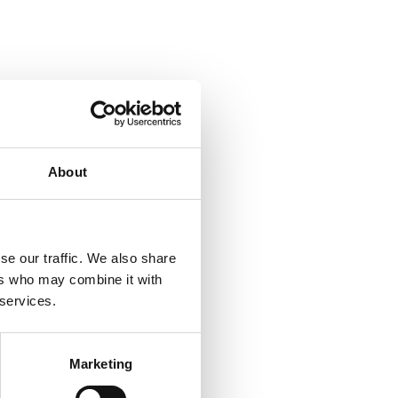
About
se our traffic. We also share
ers who may combine it with
 services.
Marketing