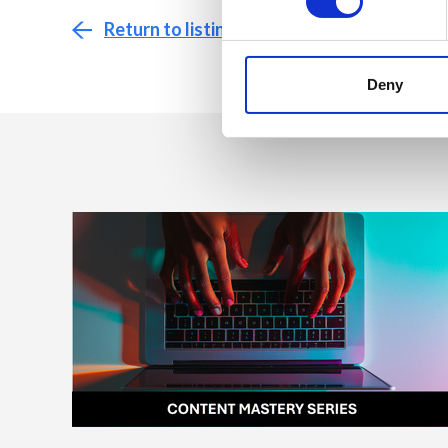
Return to listing
Deny