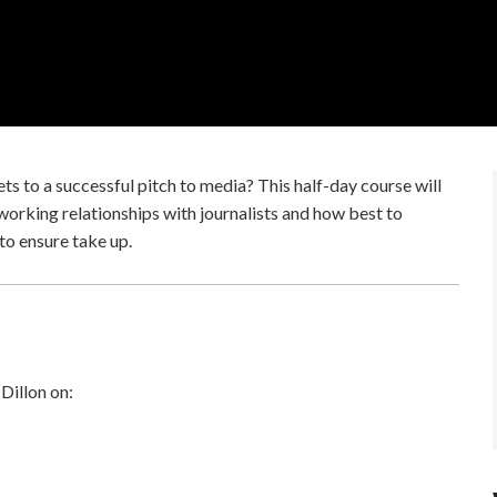
s to a successful pitch to media? This half-day course will
 working relationships with journalists and how best to
to ensure take up.
 Dillon on: