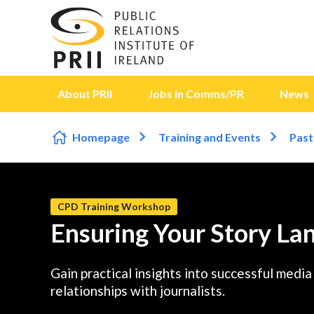
Skip to content
About PRII
Jobs in Comms/PR
News
Homepage
Training and Events
Past
CPD Training Workshop
Ensuring Your Story Lan
Gain practical insights into successful medi
relationships with journalists.