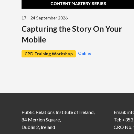
17 – 24 September 2026
Capturing the Story On Your
Mobile
Online
CPD Training Workshop
Public Relations Institute of Ireland,
Email:
inf
84 Merrion Square,
Tel: +353
Dublin 2, Ireland
CRO No. 