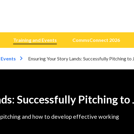
Training and Events
CommsConnect 2026
 Events
Ensuring Your Story Lands: Successfully Pitching to 
ds: Successfully Pitching to 
a pitching and how to develop effective working