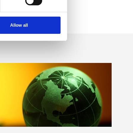
Allow all