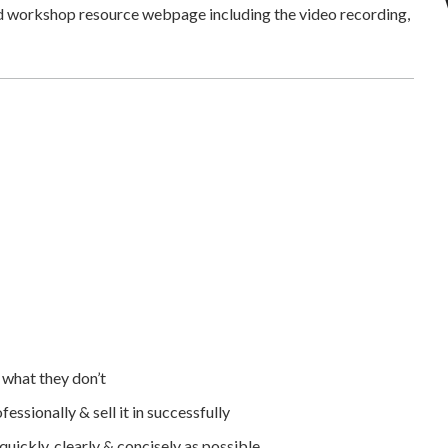
ed workshop resource webpage including the video recording,
 what they don’t
essionally & sell it in successfully
ickly, clearly & concisely as possible