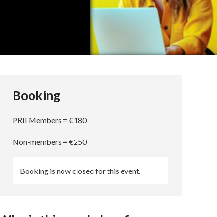
Booking
PRII Members = €180
Non-members = €250
Booking is now closed for this event.