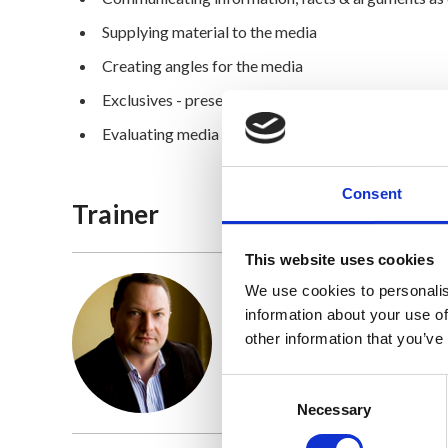
Supplying material to the media
Creating angles for the media
Exclusives - presenting an idea or slant that hasn’t
Evaluating media relations
Consent
Trainer
This website uses cookies
We use cookies to personalis
information about your use of
Frank Dillon
other information that you’ve
Find out more
Consent
Selection
Necessary