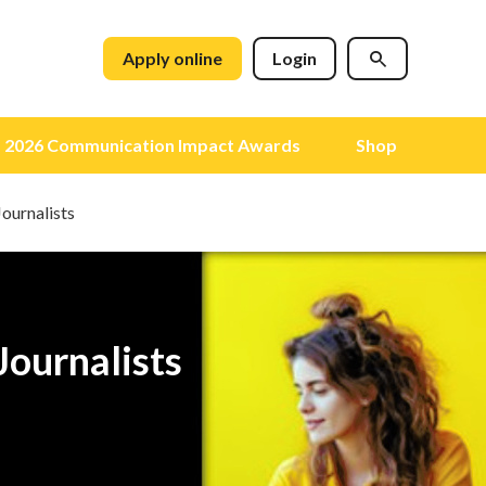
Apply online
Login
2026 Communication Impact Awards
Shop
Journalists
Journalists