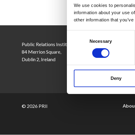
We use cookies to personalis
information about your use of
other information that you’ve
Consent
Selection
Necessary
Public Relations Institute of Ireland,
Email:
inf
84 Merrion Square,
Tel: +353
Dublin 2, Ireland
CRO No. 
Deny
About
© 2026 PRII