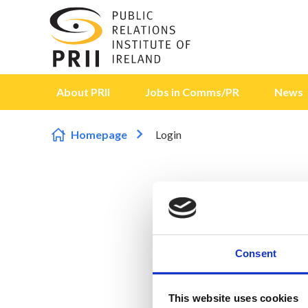
Skip to content
About PRII
Jobs in Comms/PR
News
Homepage
Login
Consent
This website uses cookies