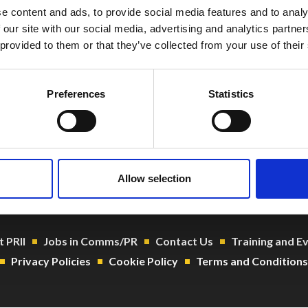
e content and ads, to provide social media features and to analy
 our site with our social media, advertising and analytics partn
 provided to them or that they’ve collected from your use of their
Preferences
Statistics
o@prii.ie
 1 661 8004
104919
Allow selection
 PRII
Jobs in Comms/PR
Contact Us
Training and E
Privacy Policies
Cookie Policy
Terms and Conditions