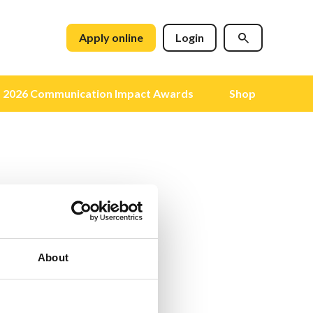
Apply online
Login
2026 Communication Impact Awards
Shop
About