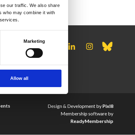
se our traffic. We also share
ers who may combine it with
 services.
Marketing
Allow all
vents
Design & Development by
Pixl8
Membership software by
ReadyMembership