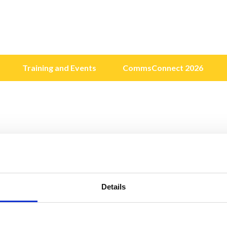
Training and Events
CommsConnect 2026
Details