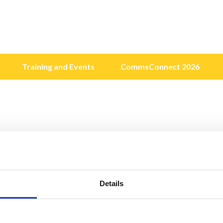
Training and Events
CommsConnect 2026
Details