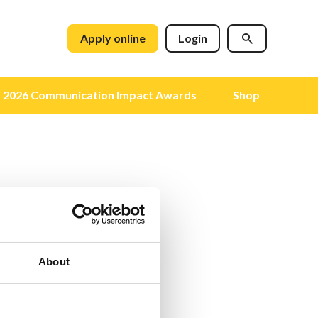
Apply online
Login
2026 Communication Impact Awards
Shop
About