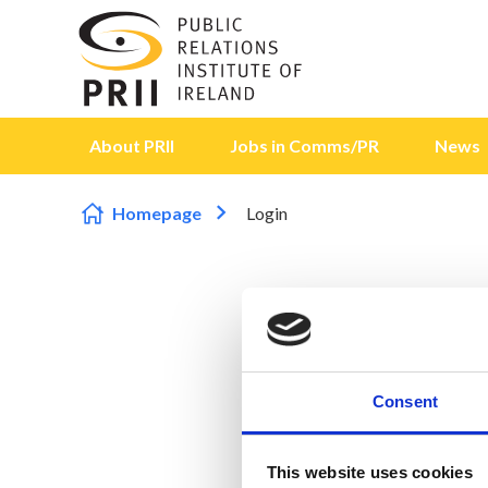
Skip to content
About PRII
Jobs in Comms/PR
News
Homepage
Login
Consent
This website uses cookies