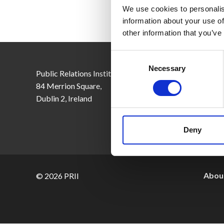
We use cookies to personalis
information about your use of
other information that you’ve
Consent
Selection
Necessary
Public Relations Institute of Ireland,
Email:
inf
84 Merrion Square,
Tel: +353
Dublin 2, Ireland
CRO No. 
Deny
About
© 2026 PRII