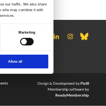
se our traffic. We also share
ers who may combine it with
 services.
Marketing
Allow all
vents
Design & Development by
Pixl8
Membership software by
ReadyMembership