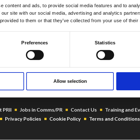
e content and ads, to provide social media features and to analy
 our site with our social media, advertising and analytics partn
 provided to them or that they’ve collected from your use of their
Preferences
Statistics
o@prii.ie
 1 661 8004
104919
Allow selection
 PRII
Jobs in Comms/PR
Contact Us
Training and E
Privacy Policies
Cookie Policy
Terms and Conditions